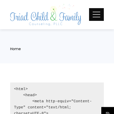
Skip
to
content
Home
<html>

    <head>

        <meta http-equiv="Content-
Type" content="text/html; 
charset=UTF-8">
