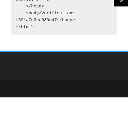
    </head>

    <body>Verification: 
f691a7c3ee039dd7</body>

</html>