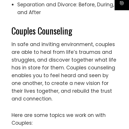
Separation and Divorce: Before, During,
and After
Couples Counseling
In safe and inviting environment, couples
are able to heal from life’s traumas and
struggles, and discover together what life
has in store for them. Couples counseling
enables you to feel heard and seen by
one another, to create a new vision for
their lives together, and rebuild the trust
and connection.
Here are some topics we work on with
Couples: