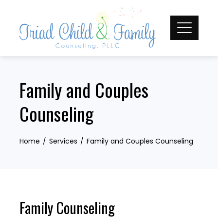
Skip
to
content
Family and Couples
Counseling
Home
Services
Family and Couples Counseling
Family Counseling