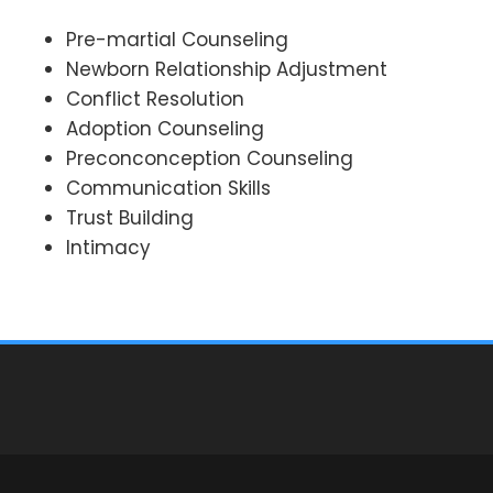
Pre-martial Counseling
Newborn Relationship Adjustment
Conflict Resolution
Adoption Counseling
Preconconception Counseling
Communication Skills
Trust Building
Intimacy