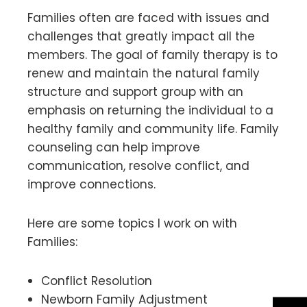
Families often are faced with issues and
challenges that greatly impact all the
members. The goal of family therapy is to
renew and maintain the natural family
structure and support group with an
emphasis on returning the individual to a
healthy family and community life. Family
counseling can help improve
communication, resolve conflict, and
improve connections.
Here are some topics I work on with
Families:
Conflict Resolution
Newborn Family Adjustment