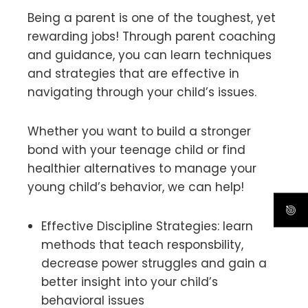
Being a parent is one of the toughest, yet
rewarding jobs! Through parent coaching
and guidance, you can learn techniques
and strategies that are effective in
navigating through your child’s issues.
Whether you want to build a stronger
bond with your teenage child or find
healthier alternatives to manage your
young child’s behavior, we can help!
Effective Discipline Strategies: learn
methods that teach responsbility,
decrease power struggles and gain a
better insight into your child’s
behavioral issues