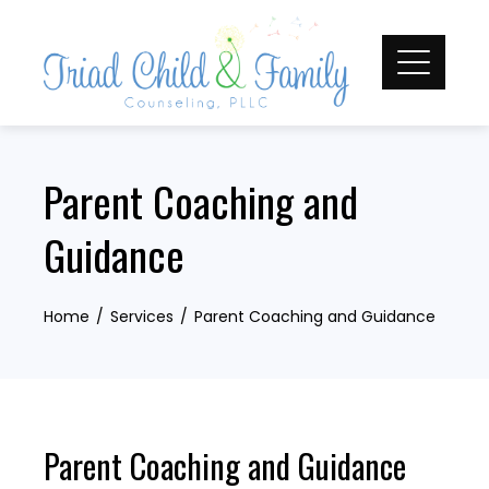
Skip
to
content
Parent Coaching and
Guidance
Home
Services
Parent Coaching and Guidance
Parent Coaching and Guidance