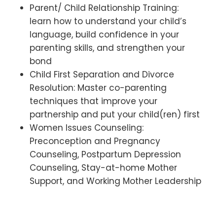
Parent/ Child Relationship Training:
learn how to understand your child’s
language, build confidence in your
parenting skills, and strengthen your
bond
Child First Separation and Divorce
Resolution: Master co-parenting
techniques that improve your
partnership and put your child(ren) first
Women Issues Counseling:
Preconception and Pregnancy
Counseling, Postpartum Depression
Counseling, Stay-at-home Mother
Support, and Working Mother Leadership