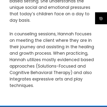
based setting. She understands the
unique social and emotional pressures
that today’s children face on a day to
day basis.
In counseling sessions, Hannah focuses
on meeting the client where they are in
their journey and assisting in the healing
and growth process. When practicing,
Hannah utilizes mostly evidenced based
approaches (Solutions-Focused and
Cognitive Behavioral Therapy) and also
integrates expressive arts and play
techniques.