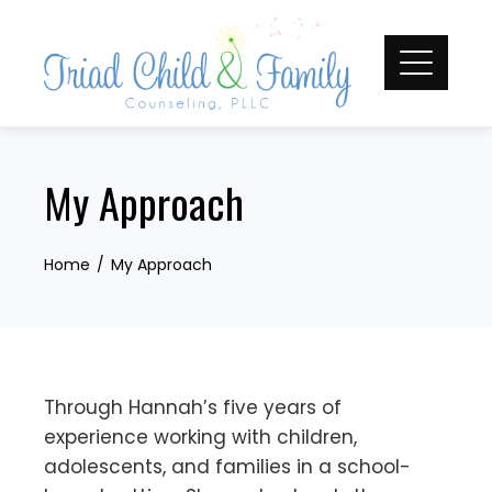
Skip
to
content
My Approach
Home
My Approach
Through Hannah’s five years of
experience working with children,
adolescents, and families in a school-